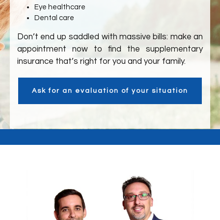
Eye healthcare
Dental care
Don’t end up saddled with massive bills: make an
appointment now to find the supplementary
insurance that’s right for you and your family.
Ask for an evaluation of your situation