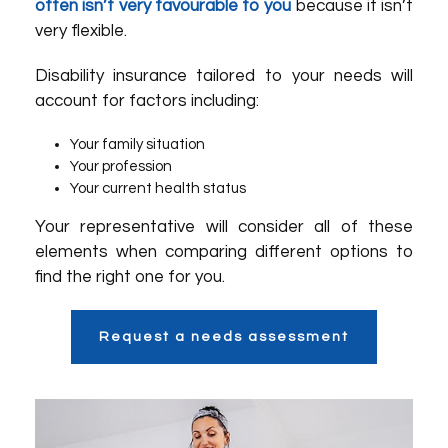
often isn’t very favourable to you
because it isn’t
very flexible.
Disability insurance tailored to your needs will
account for factors including:
Your family situation
Your profession
Your current health status
Your representative will consider all of these
elements when comparing different options to
find the right one for you.
Request a needs assessment