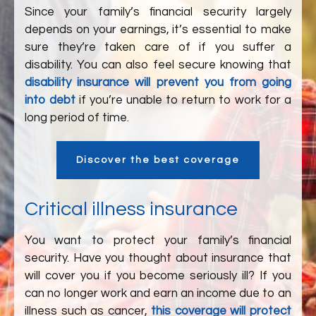
Since your family’s financial security largely
depends on your earnings, it’s essential to make
sure they’re taken care of if you suffer a
disability. You can also feel secure knowing that
disability insurance will prevent you from going
into debt
if you’re unable to return to work for a
long period of time.
Discover the best coverage
Critical illness insurance
You want to protect your family’s financial
security. Have you thought about insurance that
will cover you if you become seriously ill? If you
can no longer work and earn an income due to an
illness such as cancer,
this coverage will protect