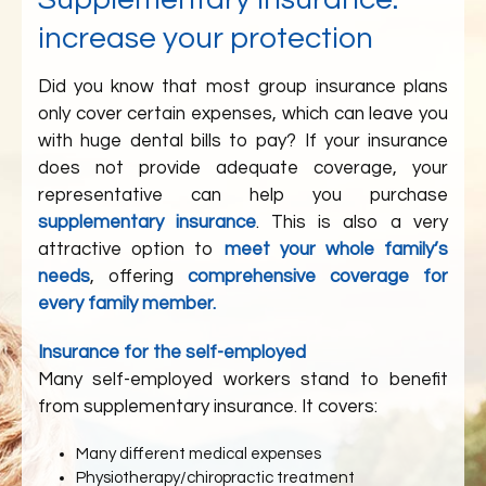
increase your protection
Did you know that most group insurance plans
only cover certain expenses, which can leave you
with huge dental bills to pay? If your insurance
does not provide adequate coverage, your
representative can help you purchase
supplementary insurance
. This is also a very
attractive option to
meet your whole family’s
needs
, offering
comprehensive coverage for
every family member.
Insurance for the self-employed
Many self-employed workers stand to benefit
from supplementary insurance. It covers:
Many different medical expenses
Physiotherapy/chiropractic treatment