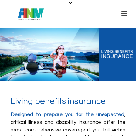
Living benefits insurance
Designed to prepare you for the unexpected
,
critical illness and disability insurance offer the
most comprehensive coverage if you fall victim