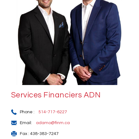
Services Financiers ADN
Phone :
514-717-6227
Email:
adamo@finm.ca
Fax : 438-383-7247