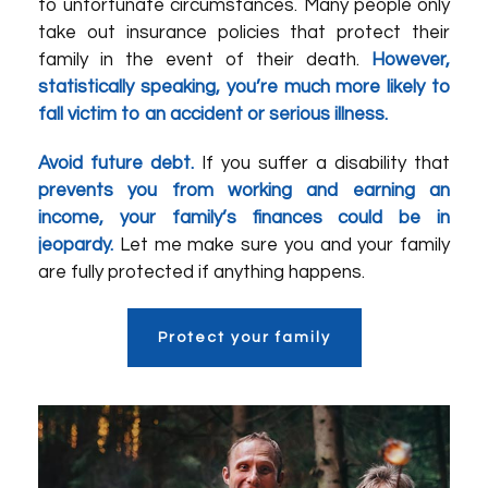
to unfortunate circumstances. Many people only
take out insurance policies that protect their
family in the event of their death.
However,
statistically speaking, you’re much more likely to
fall victim to an accident or serious illness.
Avoid future debt.
If you suffer a disability that
prevents you from working and earning an
income, your family’s finances could be in
jeopardy.
Let me make sure you and your family
are fully protected if anything happens.
Protect your family