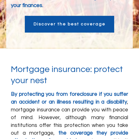
your finances.
Discover the best coverage
Mortgage insurance: protect
your nest
By protecting you from foreclosure if you suffer
an accident or an illness resulting in a disability
,
mortgage insurance can provide you with peace
of mind. However, although many financial
institutions offer this protection when you take
out a mortgage,
the coverage they provide