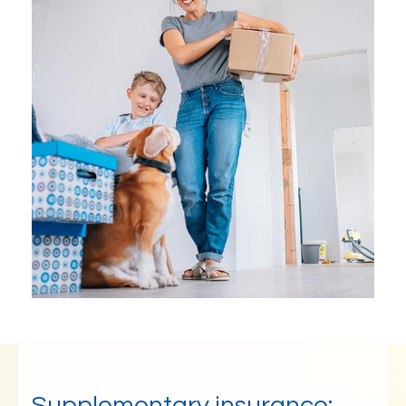
Supplementary insurance: