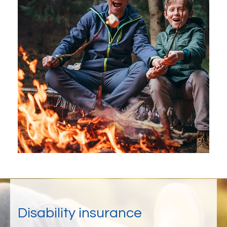
Disability insurance