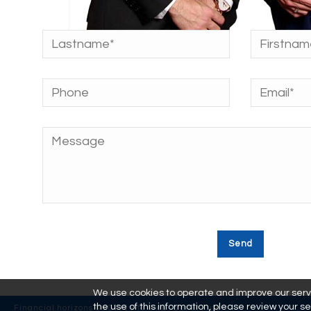
We use cookies to operate and improve our servic
the use of this information, please review your se
Financial horizons © 2018 | Site Web :
L'effet Futé