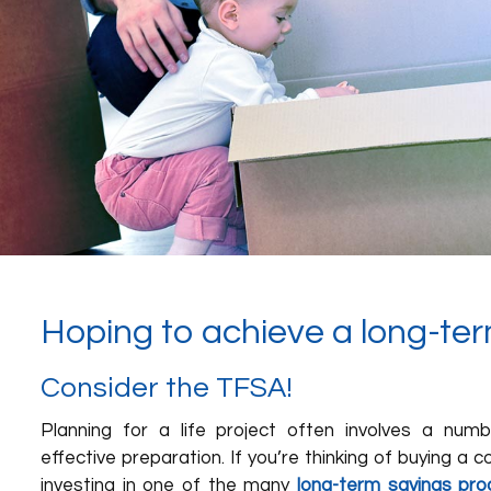
Hoping to achieve a long-ter
Consider the TFSA!
Planning for a life project often involves a num
effective preparation. If you’re thinking of buying a 
investing in one of the many
long-term savings pro