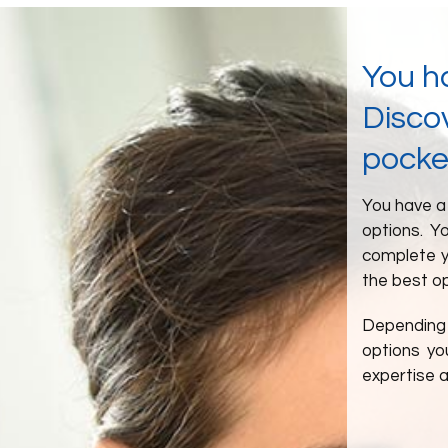
You h
Discov
pocke
You have a 
options. Y
complete y
the best op
Depending 
options yo
expertise 