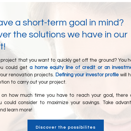
ave a short-term goal in mind?
er the solutions we have in our
t!
project that you want to quickly get off the ground? You 
ou could get
a home equity line of credit or an investm
our renovation projects.
Defining your investor profile
will 
tion to carry out your project.
on how much time you have to reach your goal, there 
u could consider to maximize your savings. Take adva
and learn more!
Discover the possibilites