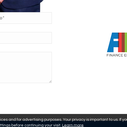
es and for advertising purposes. Your privacy is important to us. If y
ttings before continuing your visit.
Learn more