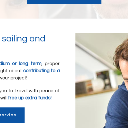
 sailing and
edium or long term
, proper
ought about
contributing to a
your project!
 you to travel with peace of
will
free up extra funds!
service