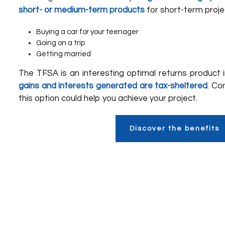
short- or medium-term products
for short-term proje
Buying a car for your teenager
Going on a trip
Getting married
The TFSA is an interesting optimal returns product
gains and interests generated are tax-sheltered
. Co
this option could help you achieve your project.
Discover the benefits