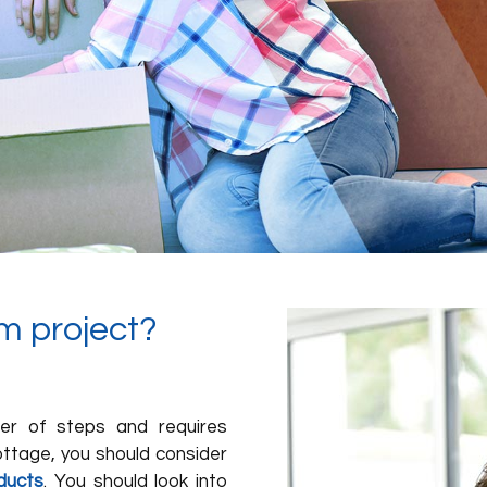
m project?
ber of steps and requires
cottage, you should consider
ducts
. You should look into