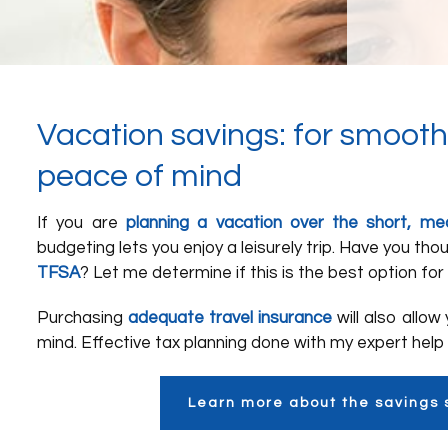
Vacation savings: for smooth
peace of mind
If you are
planning a vacation over the short, m
budgeting lets you enjoy a leisurely trip. Have you th
TFSA
? Let me determine if this is the best option for 
Purchasing
adequate travel insurance
will also allow
mind. Effective tax planning done with my expert help 
Learn more about the savings 