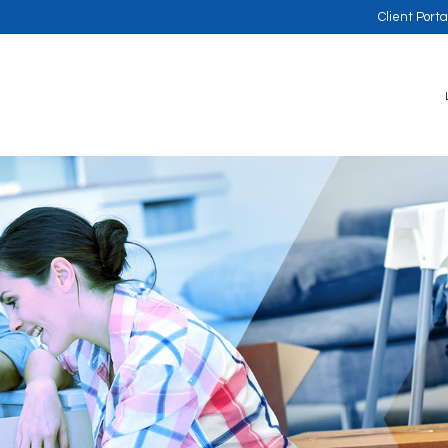
Client Porta