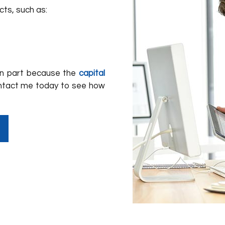
cts, such as:
 in part because the
capital
ntact me today to see how