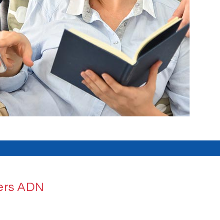
iers ADN