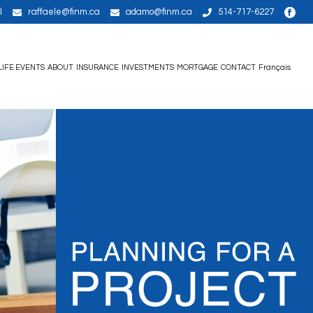
l
raffaele@finm.ca
adamo@finm.ca
514-717-6227
LIFE EVENTS
ABOUT
INSURANCE
INVESTMENTS
MORTGAGE
CONTACT
Français