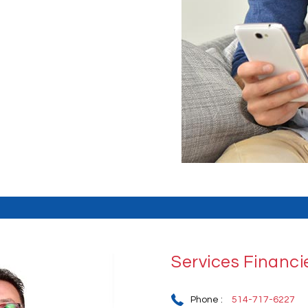
Services Financ
Phone :
514-717-6227