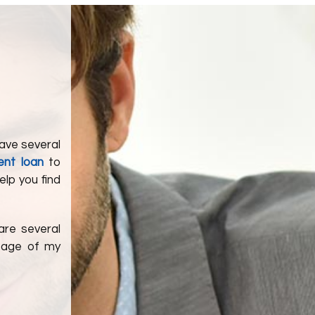
have several
ent loan
to
help you find
are several
ntage of my