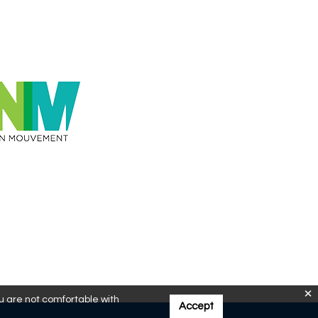
ou are not comfortable with
Accept