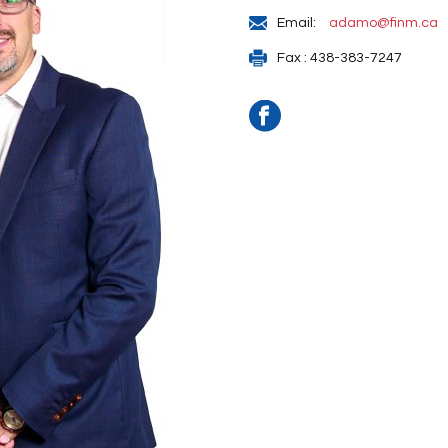
Email:
adamo@finm.ca
Fax : 438-383-7247